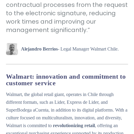
contractual processes from the request
to the electronic signature, reducing
work times and improving our
management significantly.”
Alejandro Berrios
- Legal Manager Walmart Chile.
Walmart: innovation and commitment to
customer service
Walmart, the global retail giant, operates in Chile through
different formats, such as Lider, Express de Lider, and
SuperBodega aCuenta, in addition to its digital platforms. With a
culture focused on multiculturalism, innovation, and diversity,
Walmart is committed to
revolutionizing retail
, offering an
exceptional purchasing experience supported by its production