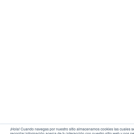
¡Hola! Cuando navegas por nuestro sitio almacenamos cookies las cuales se
recopilar información acerca de tu interacción con nuestro sitio web y nos pe