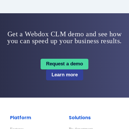
Get a Webdox CLM demo and see how
you can speed up your business results.
Request a demo
Learn more
Platform
Solutions