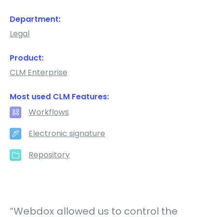
Department:
Legal
Product:
CLM Enterprise
Most used CLM Features:
Workflows
Electronic signature
Repository
“Webdox allowed us to control the