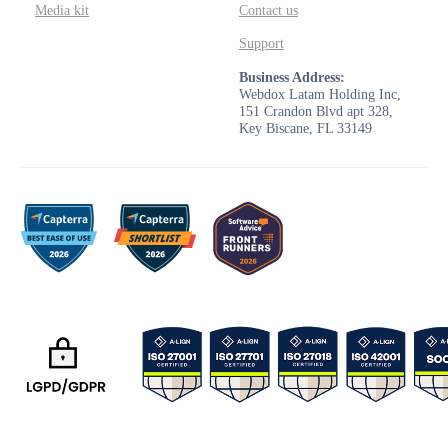
Media kit
Contact us
Support
Business Address:
Webdox Latam Holding Inc,
151 Crandon Blvd apt 328,
Key Biscane, FL 33149