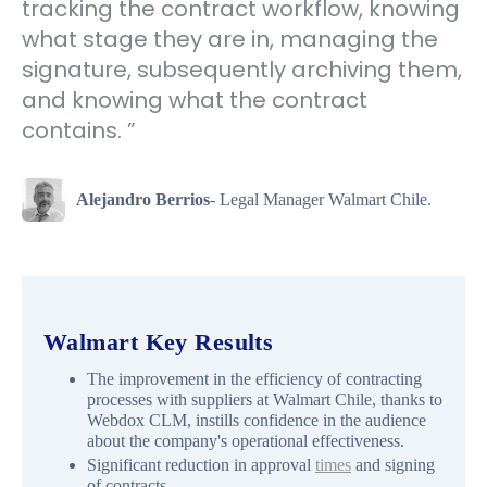
tracking the contract workflow, knowing
what stage they are in, managing the
signature, subsequently archiving them,
and knowing what the contract
contains. ”
Alejandro Berrios
- Legal Manager Walmart Chile.
Walmart Key Results
The improvement in the efficiency of contracting
processes with suppliers at Walmart Chile, thanks to
Webdox CLM, instills confidence in the audience
about the company's operational effectiveness.
Significant reduction in approval
times
and signing
of contracts.