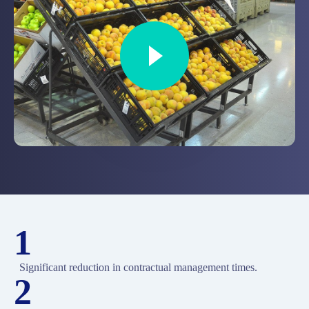
1
Significant reduction in contractual management times.
2