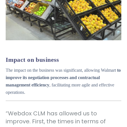
Impact on business
The impact on the business was significant, allowing Walmart
to
improve its negotiation processes and contractual
management efficiency
, facilitating more agile and effective
operations.
“Webdox CLM has allowed us to
improve. First, the times in terms of