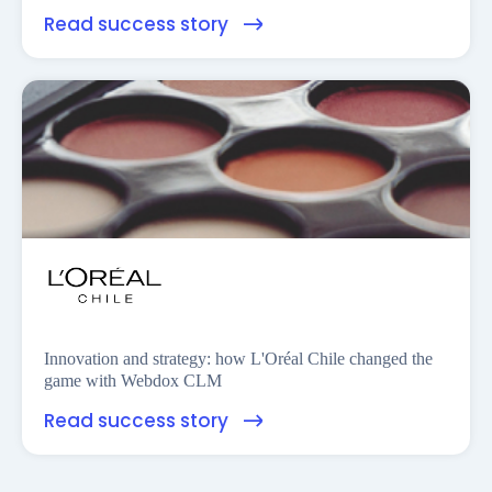
Read success story
Innovation and strategy: how L'Oréal Chile changed the
game with Webdox CLM
Read success story