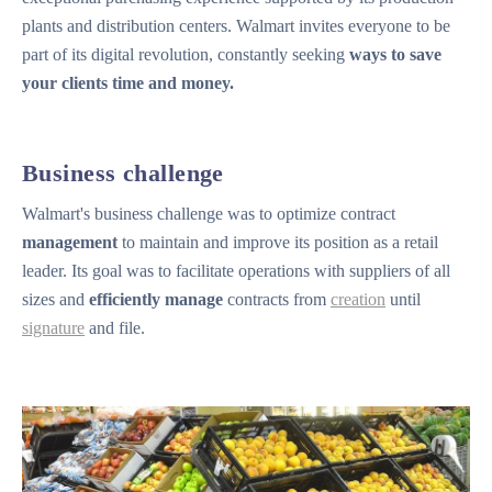
plants and distribution centers. Walmart invites everyone to be
part of its digital revolution, constantly seeking
ways to save
your clients time and money.
Business challenge
Walmart's business challenge was to optimize contract
management
to maintain and improve its position as a retail
leader. Its goal was to facilitate operations with suppliers of all
sizes and
efficiently manage
contracts from
creation
until
signature
and file.