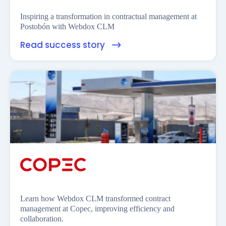
Inspiring a transformation in contractual management at
Postobón with Webdox CLM
Read success story
Learn how Webdox CLM transformed contract
management at Copec, improving efficiency and
collaboration.