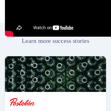
Learn more success stories