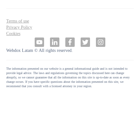
Terms of use
Privacy Policy
Cookies
Webdox Latam © All rights reserved.
The information presented on our website is a general informational guide and is not intended to
provide legal advice. The laws and regulations governing the topics discussed here can change
abruptly, so we cannot guarantee that all the information on this site is up-to-date as soon as every
change occurs. If you have specific questions about the information presented on this site, we
recommend that you consult with a licensed attorney in your region.