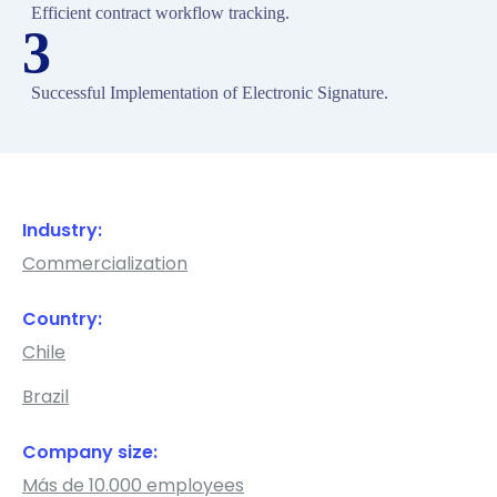
Efficient contract workflow tracking.
3
Successful Implementation of Electronic Signature.
Industry:
Commercialization
Country:
Chile
Brazil
Company size:
Más de 10.000 employees