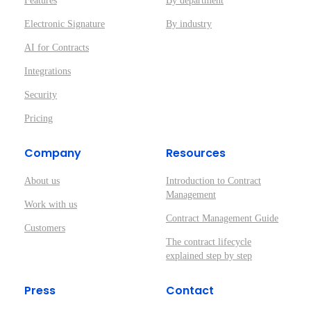
Features
By department
Electronic Signature
By industry
AI for Contracts
Integrations
Security
Pricing
Company
Resources
About us
Introduction to Contract
Management
Work with us
Contract Management Guide
Customers
The contract lifecycle
explained step by step
Press
Contact