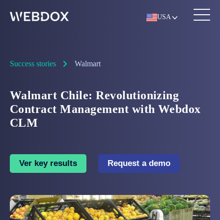
USA
Success stories
Walmart
Walmart Chile: Revolutionizing
Contract Management with Webdox
CLM
Ver key results
Request a demo