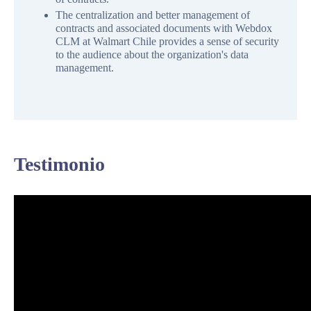
The centralization and better management of
contracts and associated documents with Webdox
CLM at Walmart Chile provides a sense of security
to the audience about the organization's data
management.
Testimonio