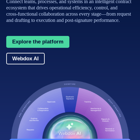
Connect teams, processes, and systems in an intelligent contract
ecosystem that drives operational efficiency, control, and
cross‑functional collaboration across every stage—from request
and drafting to execution and post‑signature performance.
Explore the platform
Webdox AI