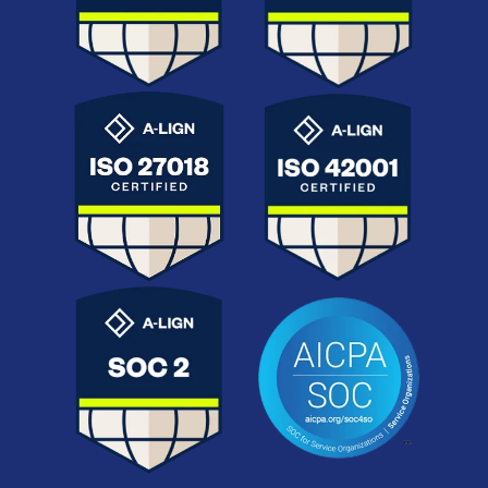
ISO 42001
ISO 27018
Ethical, transparent AI
Personal data protection
governance for
aligned with GDPR.
contractual workflows.
AICPA SOC
SOC 2
Attestation by the
Independent audits on
American Institute of
security, availability, and
Certified Public
confidentiality.
Accountants.