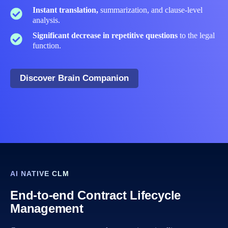
Instant translation,
summarization, and clause‑level
analysis.
Significant decrease in repetitive questions
to the legal
function.​
Discover Brain Companion
AI NATIVE CLM
End-to-end Contract Lifecycle
Management