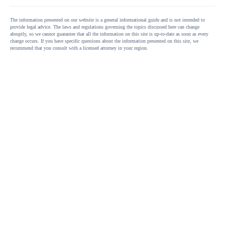
The information presented on our website is a general informational guide and is not intended to
provide legal advice. The laws and regulations governing the topics discussed here can change
abruptly, so we cannot guarantee that all the information on this site is up-to-date as soon as every
change occurs. If you have specific questions about the information presented on this site, we
recommend that you consult with a licensed attorney in your region.