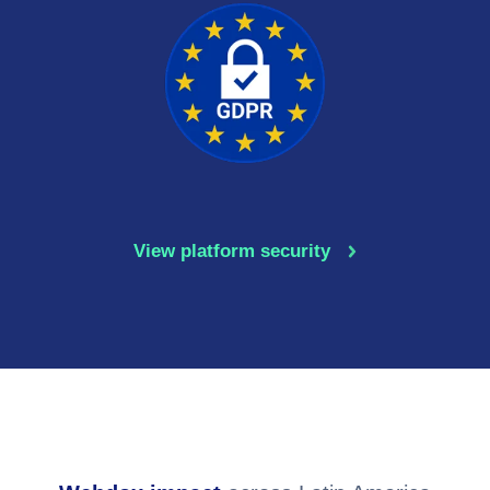
GDPR
View platform security