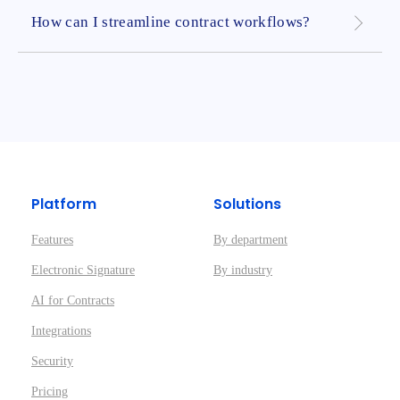
How can I streamline contract workflows?
Platform
Solutions
Features
By department
Electronic Signature
By industry
AI for Contracts
Integrations
Security
Pricing