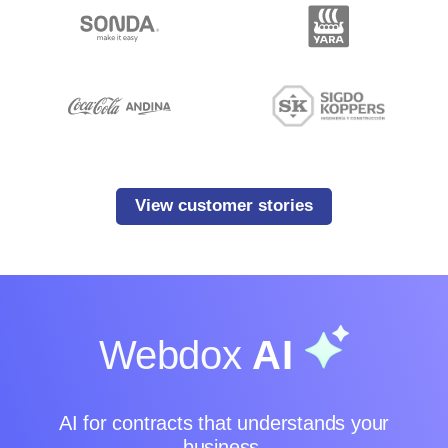
View customer stories
Webdox
AI
AI for contracts that understands your
business.