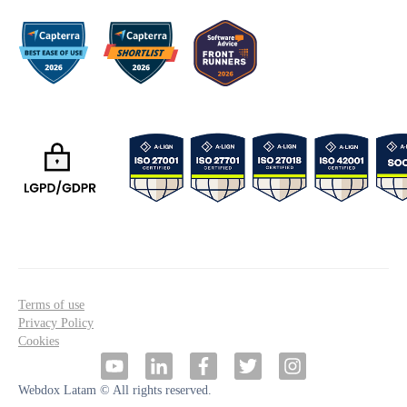
Terms of use
Privacy Policy
Cookies
Webdox Latam © All rights reserved.