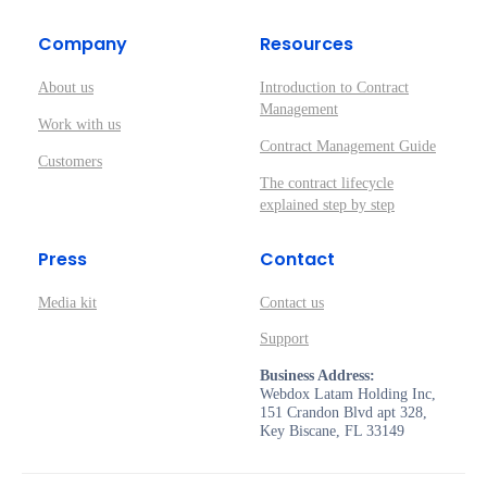
Company
Resources
About us
Introduction to Contract
Management
Work with us
Contract Management Guide
Customers
The contract lifecycle
explained step by step
Press
Contact
Media kit
Contact us
Support
Business Address:
Webdox Latam Holding Inc,
151 Crandon Blvd apt 328,
Key Biscane, FL 33149