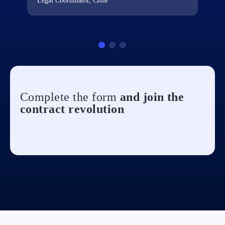
Legal Coordinator, Chile
Complete the form
and join the
contract revolution