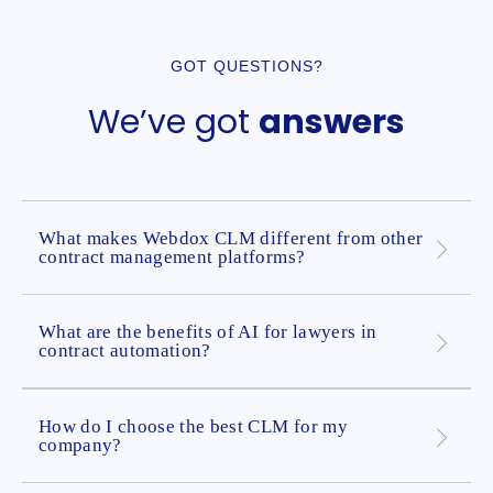
GOT QUESTIONS?
We’ve got
answers
What makes Webdox CLM different from other
contract management platforms?
What are the benefits of AI for lawyers in
contract automation?
How do I choose the best CLM for my
company?