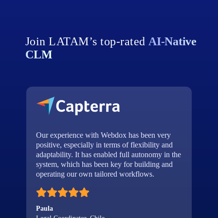
Join LATAM’s top‑rated
AI‑Native
CLM
Our experience with Webdox has been very
a
positive, especially in terms of flexibility and
d
adaptability. It has enabled full autonomy in the
t
system, which has been key for building and
operating our own tailored workflows.
Paula