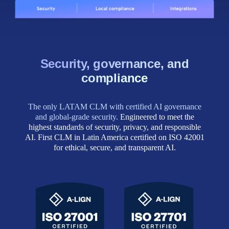
Security, governance, and
compliance
The only LATAM CLM with certified AI governance
and global‑grade security.
Engineered to meet the
highest standards of security, privacy, and responsible
AI. First CLM in Latin America certified on ISO 42001
for ethical, secure, and transparent AI.
ISO 27701
ISO 27001