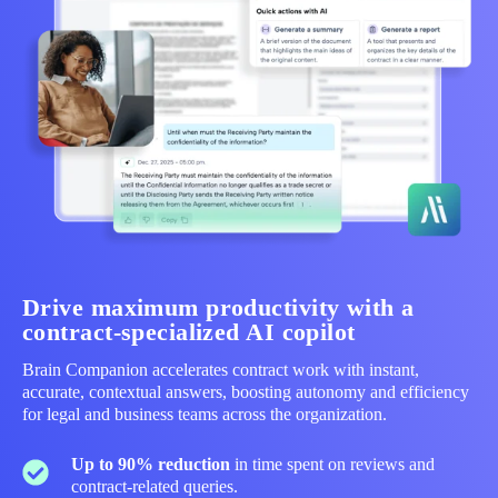
Drive maximum productivity with a
contract‑specialized AI copilot
Brain Companion accelerates contract work with instant,
accurate, contextual answers, boosting autonomy and efficiency
for legal and business teams across the organization.
Up to 90% reduction
in time spent on reviews and
contract‑related queries.