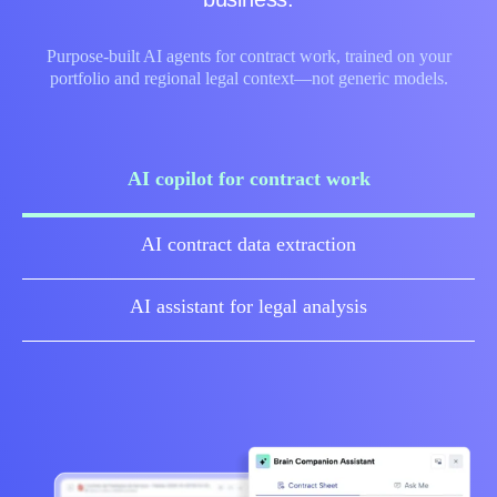
Purpose‑built AI agents for contract work, trained on your
portfolio and regional legal context—not generic models.
AI copilot for contract work
AI contract data extraction
AI assistant for legal analysis