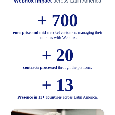
Webdox impact
across Latin America
+
700
enterprise and mid‑market
customers managing their
contracts with Webdox.
+
20
contracts processed
through the platform.
+
13
Presence in 13+ countries
across Latin America.​