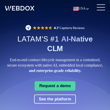
USA
LATAM'S #1
AI-Native
CLM
End‑to‑end contract lifecycle management in a centralized,
secure ecosystem with native AI, embedded local compliance,
and enterprise‑grade reliability.
Request a demo
See the platform