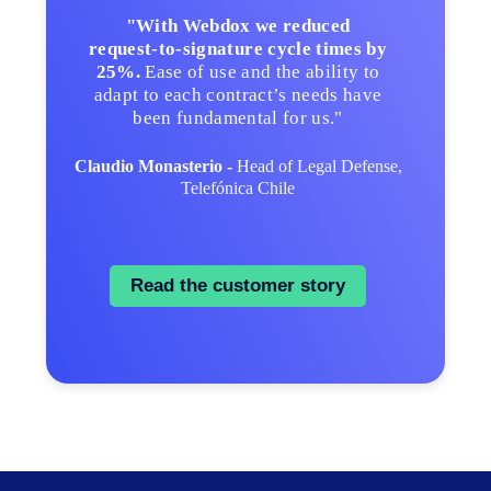
"With Webdox we reduced
request‑to‑signature cycle times by
25%.
Ease of use and the ability to
adapt to each contract’s needs have
been fundamental for us."
Claudio Monasterio -
Head of Legal Defense,
Telefónica Chile
Read the customer story