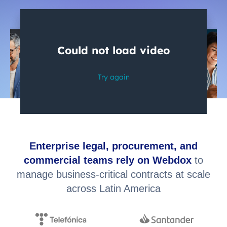
Enterprise legal, procurement, and
commercial teams rely on Webdox
to
manage business-critical contracts at scale
across Latin America