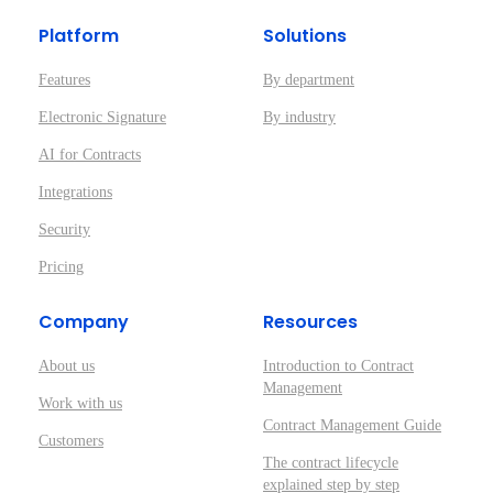
Platform
Solutions
Features
By department
Electronic Signature
By industry
AI for Contracts
Integrations
Security
Pricing
Company
Resources
About us
Introduction to Contract
Management
Work with us
Contract Management Guide
Customers
The contract lifecycle
explained step by step