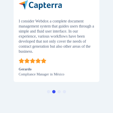
I consider Webdox a complete document
management system that guides users through a
simple and fluid user interface. In our
experience, various workflows have been
developed that not only cover the needs of
contract generation but also other areas of the
business.
Gerardo
Compliance Manager in México