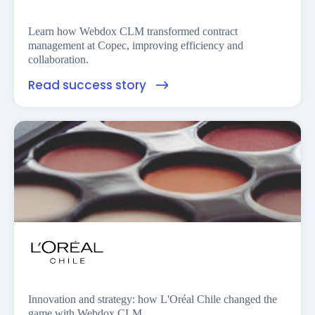
Learn how Webdox CLM transformed contract
management at Copec, improving efficiency and
collaboration.
Read success story
Innovation and strategy: how L'Oréal Chile changed the
game with Webdox CLM