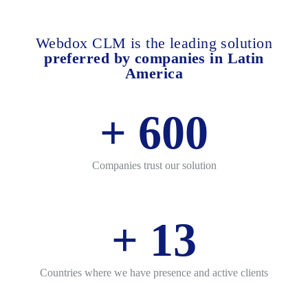
Webdox CLM is the leading solution
preferred by companies in Latin
America
+
600
Companies trust our solution
+
13
Countries where we have presence and active clients