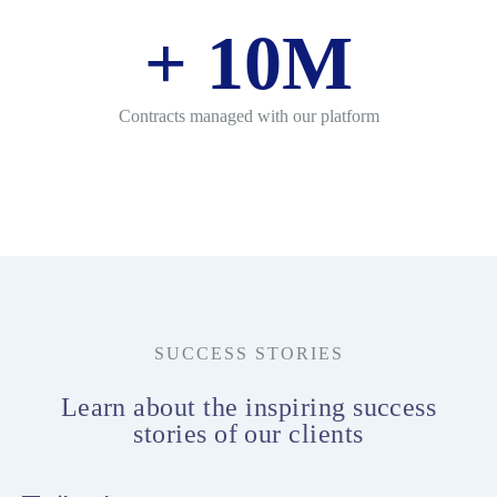
+
10
M
Contracts managed with our platform
SUCCESS STORIES
Learn about the inspiring success
stories of our clients