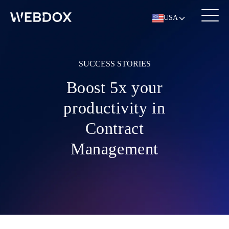
USA
SUCCESS STORIES
Boost 5x your
productivity in
Contract
Management