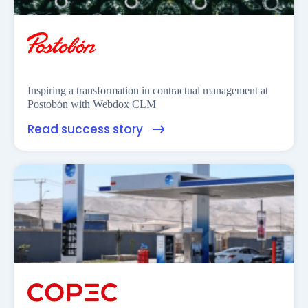
Inspiring a transformation in contractual management at
Postobón with Webdox CLM
Read success story