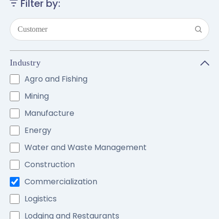
Filter by:
Industry
Agro and Fishing
Mining
Manufacture
Energy
Water and Waste Management
Construction
Commercialization
Logistics
Lodging and Restaurants