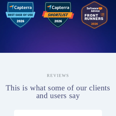
REVIEWS
This is what some of our clients
and users say