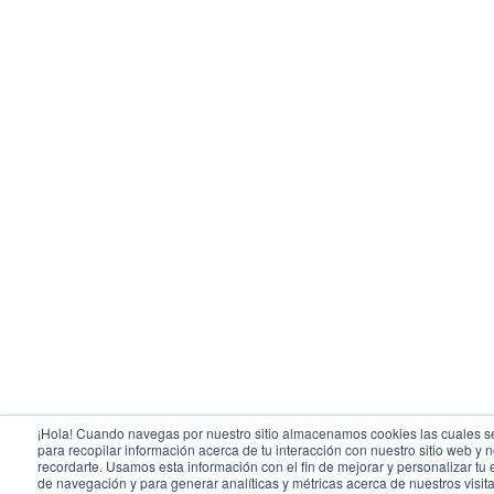
¡Hola! Cuando navegas por nuestro sitio almacenamos cookies las cuales se
para recopilar información acerca de tu interacción con nuestro sitio web y 
recordarte. Usamos esta información con el fin de mejorar y personalizar tu
de navegación y para generar analíticas y métricas acerca de nuestros visit