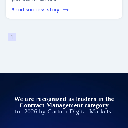
Read success story
1
We are recognized as leaders in the
Contract Management category
for 2026 by Gartner Digital Markets.