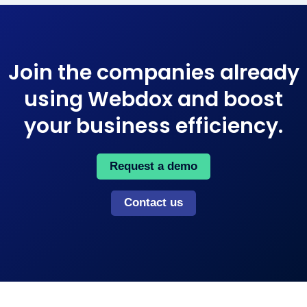
Join the companies already
using Webdox and boost
your business efficiency​.
Request a demo
Contact us