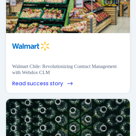
Financess
Walmart Chile: Revolutionizing Contract Management
with Webdox CLM
Read success story