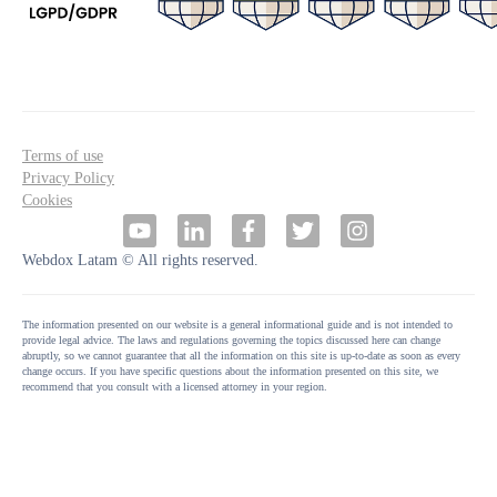
Terms of use
Privacy Policy
Cookies
Webdox Latam © All rights reserved.
The information presented on our website is a general informational guide and is not intended to
provide legal advice. The laws and regulations governing the topics discussed here can change
abruptly, so we cannot guarantee that all the information on this site is up-to-date as soon as every
change occurs. If you have specific questions about the information presented on this site, we
recommend that you consult with a licensed attorney in your region.