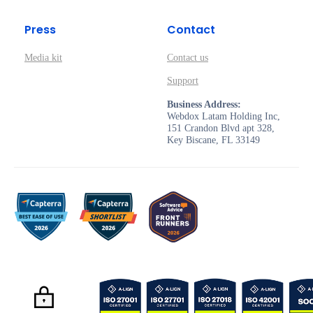
Press
Contact
Media kit
Contact us
Support
Business Address:
Webdox Latam Holding Inc,
151 Crandon Blvd apt 328,
Key Biscane, FL 33149