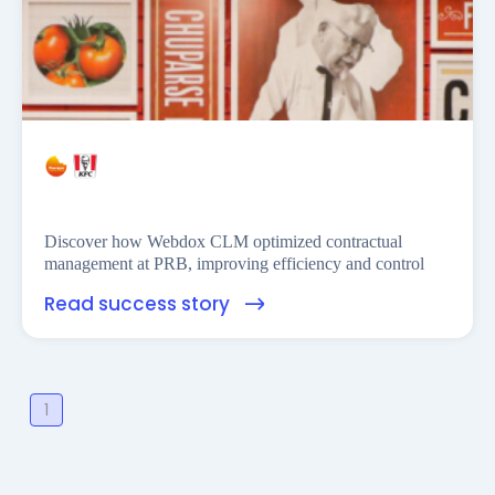
Financess
Discover how Webdox CLM optimized contractual
management at PRB, improving efficiency and control
Read success story
1