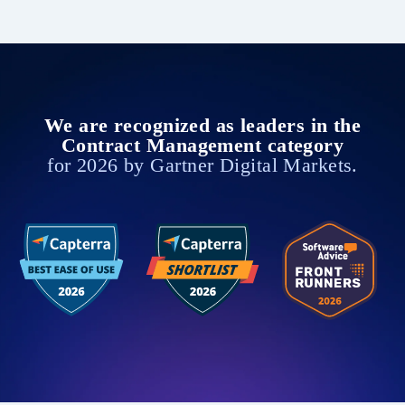
We are recognized as leaders in the
Contract Management category
for 2026 by Gartner Digital Markets.