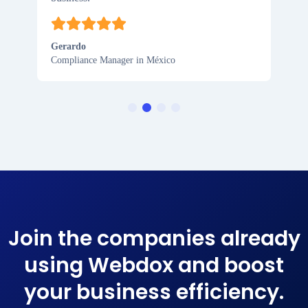
Gerardo
Compliance Manager in México
Join the companies already
using Webdox and boost
your business efficiency​.