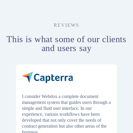
REVIEWS
This is what some of our clients
and users say
I consider Webdox a complete document
management system that guides users through a
simple and fluid user interface. In our
experience, various workflows have been
developed that not only cover the needs of
contract generation but also other areas of the
business.