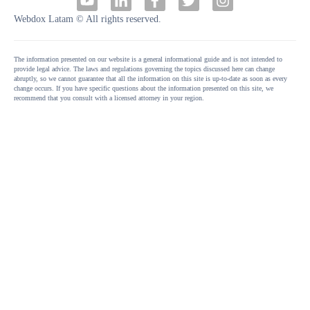
Webdox Latam © All rights reserved.
The information presented on our website is a general informational guide and is not intended to
provide legal advice. The laws and regulations governing the topics discussed here can change
abruptly, so we cannot guarantee that all the information on this site is up-to-date as soon as every
change occurs. If you have specific questions about the information presented on this site, we
recommend that you consult with a licensed attorney in your region.