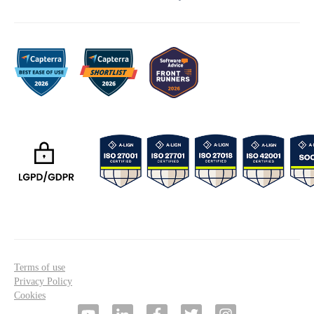
Terms of use
Privacy Policy
Cookies