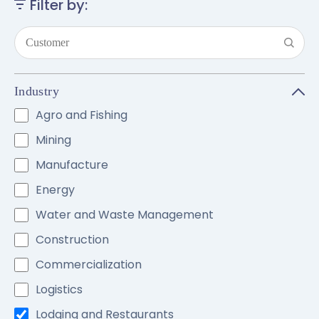
Filter by:
Industry
Agro and Fishing
Mining
Manufacture
Energy
Water and Waste Management
Construction
Commercialization
Logistics
Lodging and Restaurants