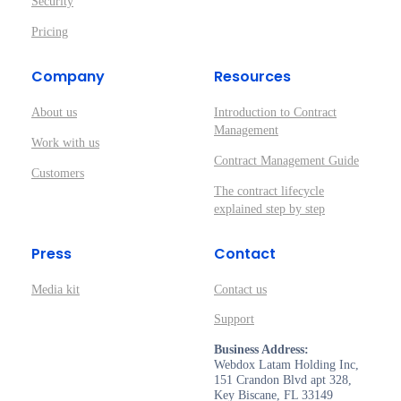
Security
Pricing
Company
Resources
About us
Introduction to Contract
Management
Work with us
Contract Management Guide
Customers
The contract lifecycle
explained step by step
Press
Contact
Media kit
Contact us
Support
Business Address:
Webdox Latam Holding Inc,
151 Crandon Blvd apt 328,
Key Biscane, FL 33149