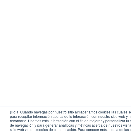
¡Hola! Cuando navegas por nuestro sitio almacenamos cookies las cuales se
para recopilar información acerca de tu interacción con nuestro sitio web y 
recordarte. Usamos esta información con el fin de mejorar y personalizar tu
de navegación y para generar analíticas y métricas acerca de nuestros visit
sitio web y otros medios de comunicación. Para conocer más acerca de las 