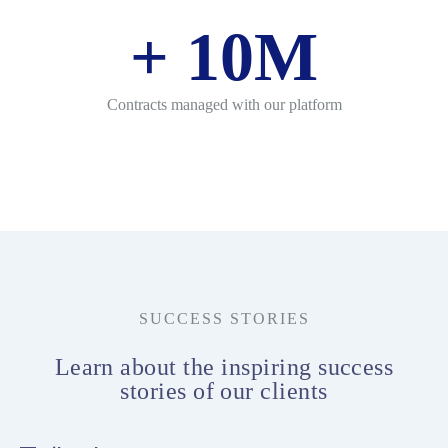
+
10
M
Contracts managed with our platform
SUCCESS STORIES
Learn about the inspiring success
stories of our clients