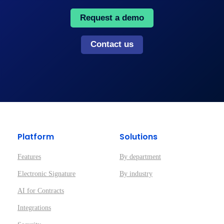
Request a demo
Contact us
Platform
Solutions
Features
By department
Electronic Signature
By industry
AI for Contracts
Integrations