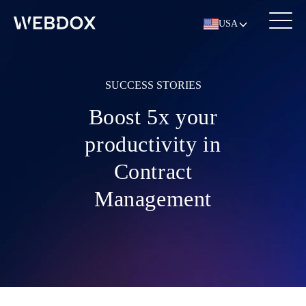
USA
SUCCESS STORIES
Boost 5x your
productivity in
Contract
Management