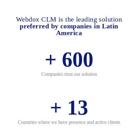
Webdox CLM is the leading solution
preferred by companies in Latin
America
+
600
Companies trust our solution
+
13
Countries where we have presence and active clients