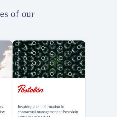
es of our
ts
Inspiring a transformation in
dox
contractual management at Postobón