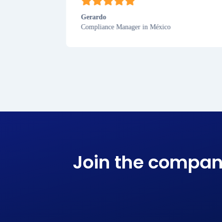
Gerardo
Compliance Manager in México
Join the compan