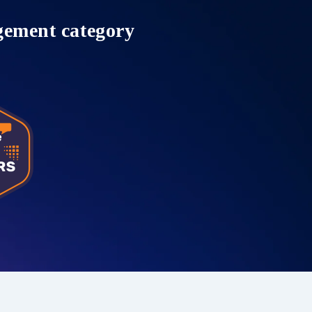
gement category