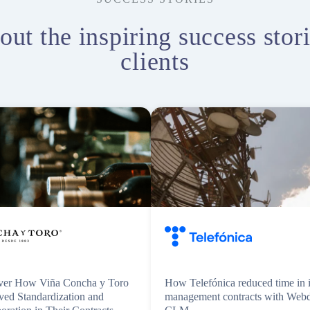
out the inspiring success stori
clients
ver How Viña Concha y Toro
How Telefónica reduced time in i
ved Standardization and
management contracts with Web