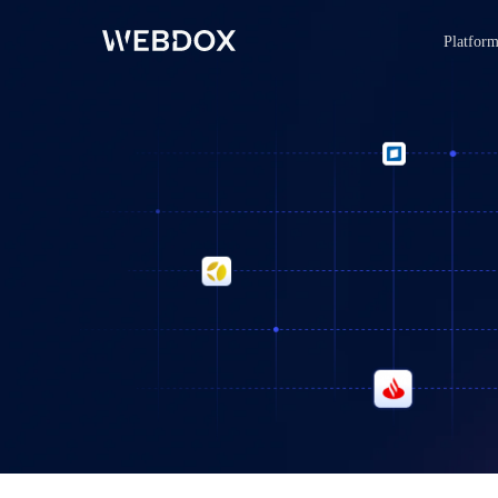
Platfor