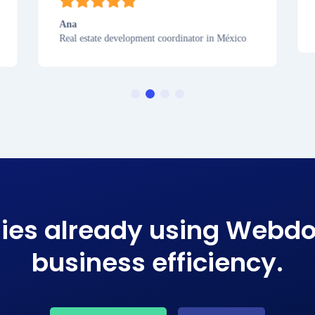
Ana
Real estate development coordinator in México
ies already using Webdo
business efficiency​.