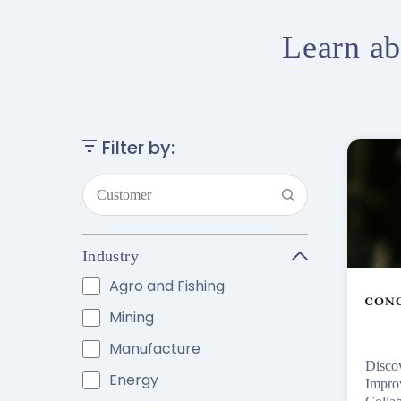
Learn ab
Filter by:
Industry
Agro and Fishing
Mining
Manufacture
Disco
Energy
Impro