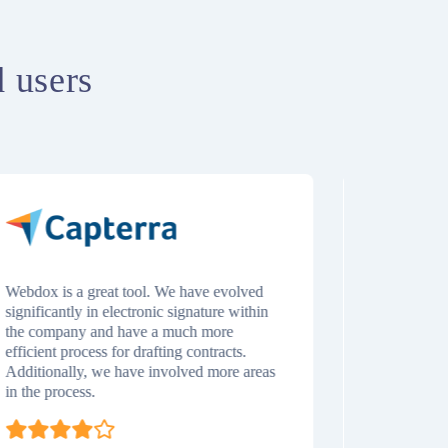
d users
Webdox is a great tool. We have evolved
It’s excelle
significantly in electronic signature within
while also 
the company and have a much more
of the contr
efficient process for drafting contracts.
its final st
Additionally, we have involved more areas
execution). 
in the process.
repository w
us easily l