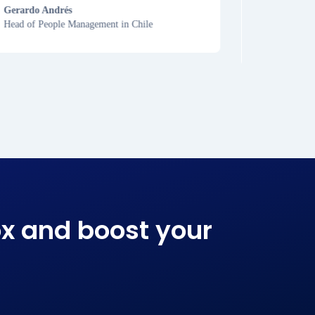
Gerardo Andrés
Head of People Management in Chile
Carolina
Lawyer in P
x and boost your