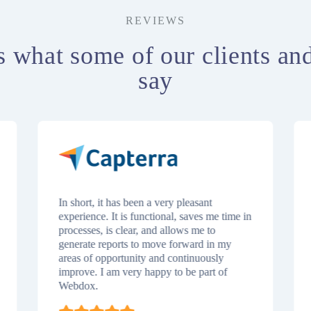
REVIEWS
s what some of our clients an
say
In short, it has been a very pleasant
experience. It is functional, saves me time in
processes, is clear, and allows me to
generate reports to move forward in my
areas of opportunity and continuously
improve. I am very happy to be part of
Webdox.