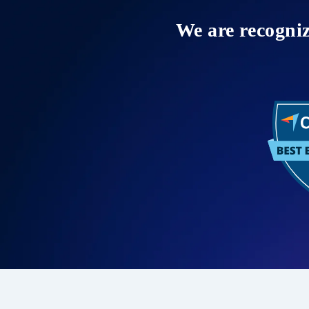
We are recogni