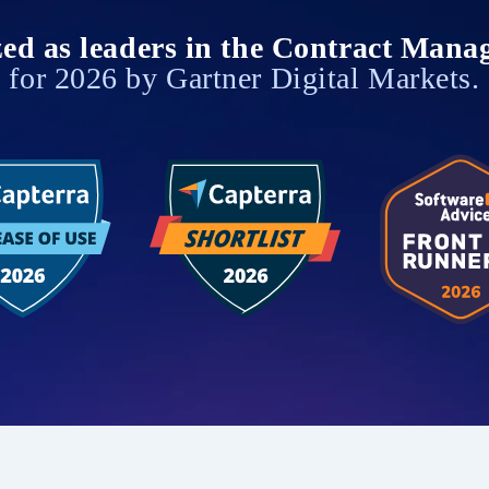
zed as leaders in the Contract Mana
for 2026 by Gartner Digital Markets.