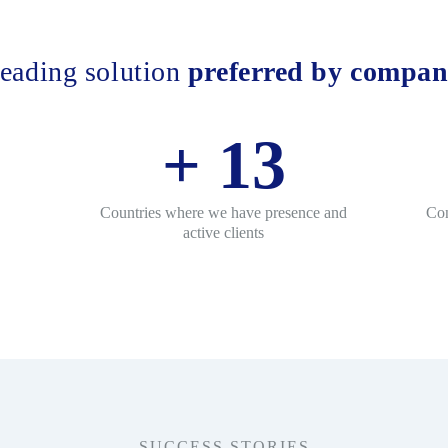
eading solution
preferred by compan
+
13
Countries where we have presence and
Con
active clients
SUCCESS STORIES