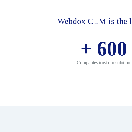
Webdox CLM is the l
+
600
Companies trust our solution