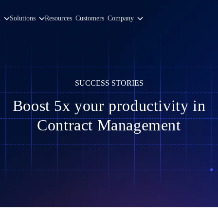
m
Solutions
Resources
Customers
Company
SUCCESS STORIES
Boost 5x your productivity in
Contract Management