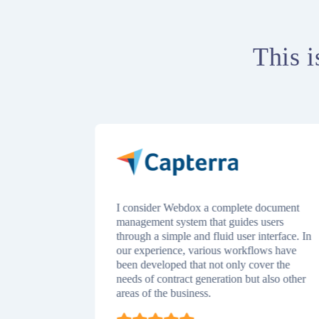
This i
ce time
I consider Webdox a complete document
nsive view
management system that guides users
s review to
through a simple and fluid user interface. In
istration or
our experience, various workflows have
have a
been developed that not only cover the
 that helps
needs of contract generation but also other
 documents!
areas of the business.