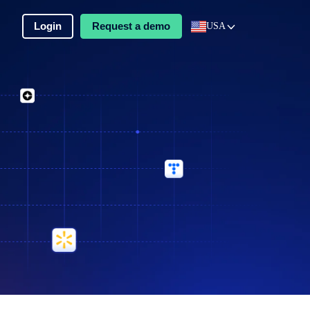
Login
Request a demo
USA