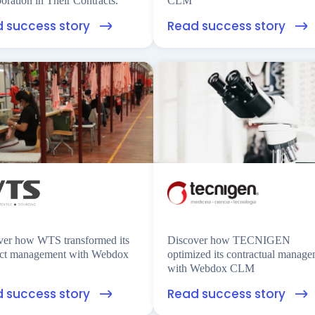
oration in Their Contracts.
CLM
 success story
Read success story
ver how WTS transformed its
Discover how TECNIGEN
act management with Webdox
optimized its contractual manag
with Webdox CLM
 success story
Read success story