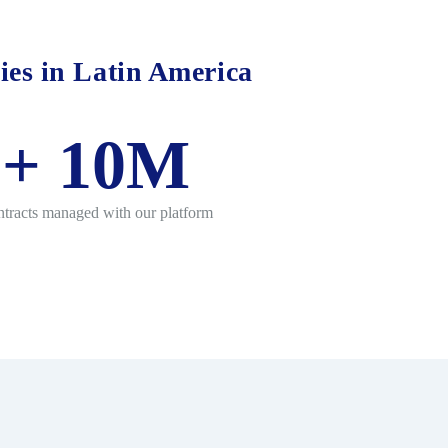
ies in Latin America
+
10
M
tracts managed with our platform