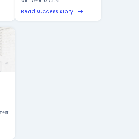
with Webdox CLM
Read success story
ement