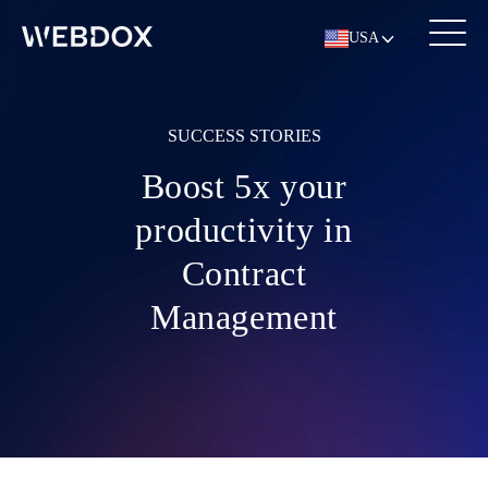
USA
SUCCESS STORIES
Boost 5x your
productivity in
Contract
Management