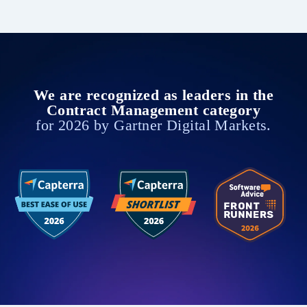
We are recognized as leaders in the
Contract Management category
for 2026 by Gartner Digital Markets.