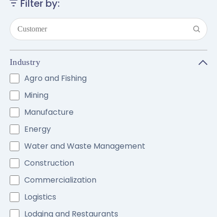
Filter by:
Industry
Agro and Fishing
Mining
Manufacture
Energy
Water and Waste Management
Construction
Commercialization
Logistics
Lodging and Restaurants