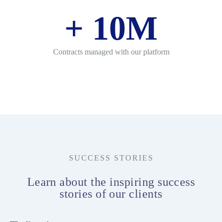
+
10
M
Contracts managed with our platform
SUCCESS STORIES
Learn about the inspiring success
stories of our clients