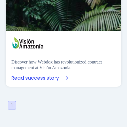
Financess
Discover how Webdox has revolutionized contract
management at Visión Amazonía.
Read success story
1