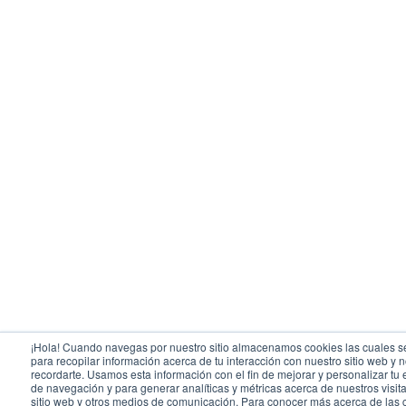
¡Hola! Cuando navegas por nuestro sitio almacenamos cookies las cuales se
para recopilar información acerca de tu interacción con nuestro sitio web y 
recordarte. Usamos esta información con el fin de mejorar y personalizar tu
de navegación y para generar analíticas y métricas acerca de nuestros visit
sitio web y otros medios de comunicación. Para conocer más acerca de las 