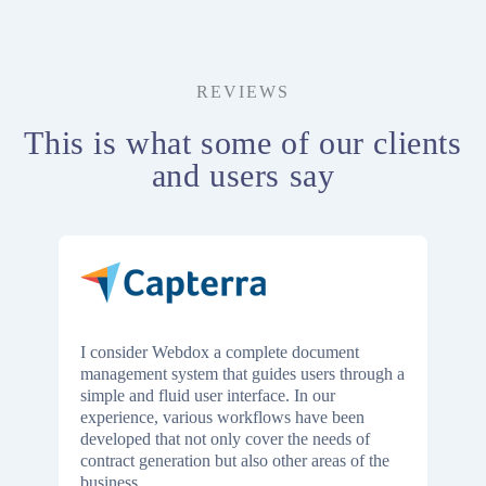
REVIEWS
This is what some of our clients
and users say
I consider Webdox a complete document
management system that guides users through a
simple and fluid user interface. In our
experience, various workflows have been
developed that not only cover the needs of
contract generation but also other areas of the
business.