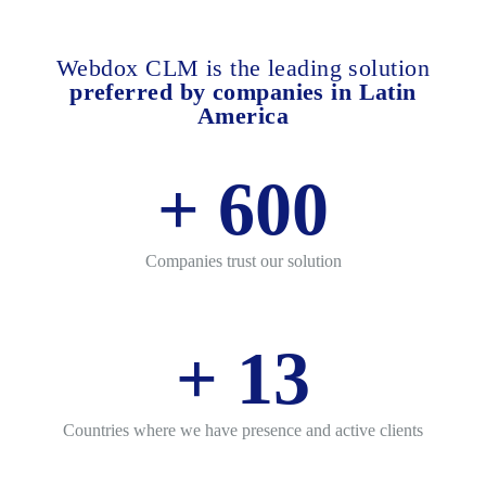
Webdox CLM is the leading solution
preferred by companies in Latin
America
+
600
Companies trust our solution
+
13
Countries where we have presence and active clients