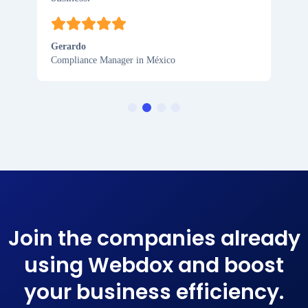
Gerardo
Compliance Manager in México
Join the companies already
using Webdox and boost
your business efficiency​.