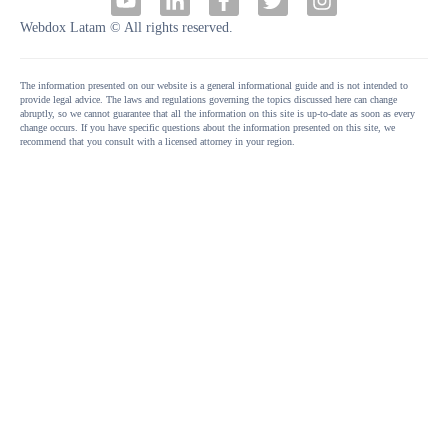
Webdox Latam © All rights reserved.
The information presented on our website is a general informational guide and is not intended to
provide legal advice. The laws and regulations governing the topics discussed here can change
abruptly, so we cannot guarantee that all the information on this site is up-to-date as soon as every
change occurs. If you have specific questions about the information presented on this site, we
recommend that you consult with a licensed attorney in your region.