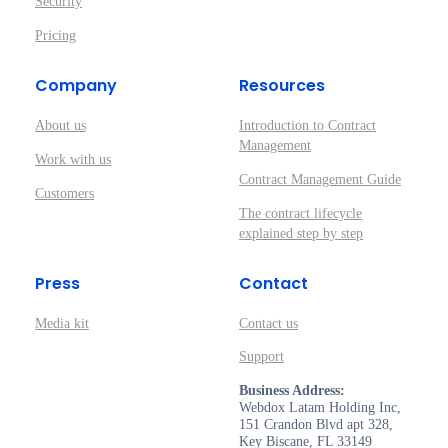
Security
Pricing
Company
Resources
About us
Introduction to Contract
Management
Work with us
Contract Management Guide
Customers
The contract lifecycle
explained step by step
Press
Contact
Media kit
Contact us
Support
Business Address:
Webdox Latam Holding Inc,
151 Crandon Blvd apt 328,
Key Biscane, FL 33149