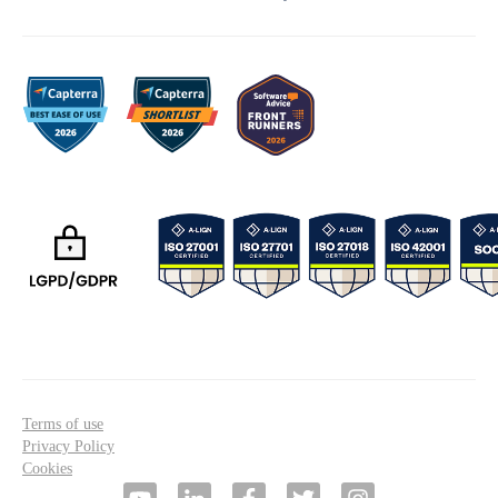
Terms of use
Privacy Policy
Cookies