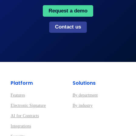
Request a demo
Contact us
Platform
Solutions
Features
By department
Electronic Signature
By industry
AI for Contracts
Integrations